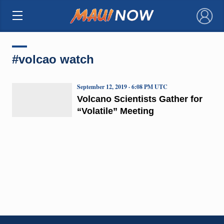
×
#volcao watch
September 12, 2019 · 6:08 PM UTC
Volcano Scientists Gather for
“Volatile” Meeting