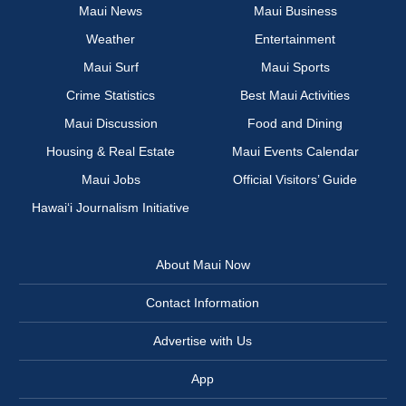
Maui News
Maui Business
Weather
Entertainment
Maui Surf
Maui Sports
Crime Statistics
Best Maui Activities
Maui Discussion
Food and Dining
Housing & Real Estate
Maui Events Calendar
Maui Jobs
Official Visitors’ Guide
Hawai‘i Journalism Initiative
About Maui Now
Contact Information
Advertise with Us
App