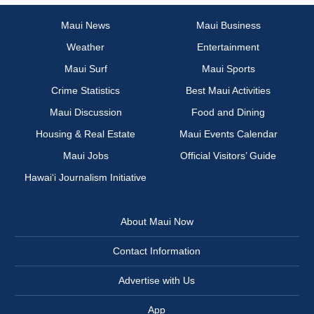
Maui News
Maui Business
Weather
Entertainment
Maui Surf
Maui Sports
Crime Statistics
Best Maui Activities
Maui Discussion
Food and Dining
Housing & Real Estate
Maui Events Calendar
Maui Jobs
Official Visitors’ Guide
Hawai‘i Journalism Initiative
About Maui Now
Contact Information
Advertise with Us
App