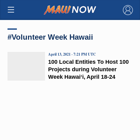
×
#Volunteer Week Hawaii
April 13, 2021 · 7:21 PM UTC
100 Local Entities To Host 100
Projects during Volunteer
Week Hawaiʻi, April 18-24