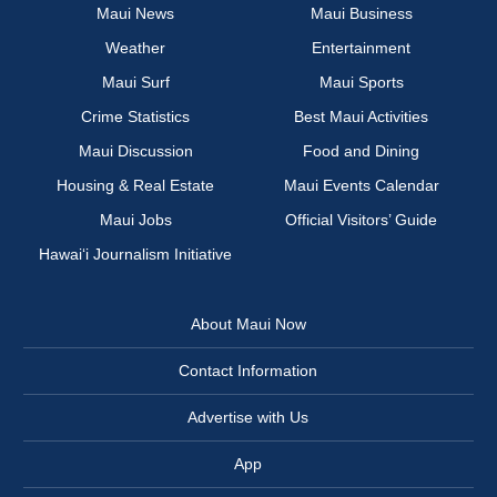
Maui News
Maui Business
Weather
Entertainment
Maui Surf
Maui Sports
Crime Statistics
Best Maui Activities
Maui Discussion
Food and Dining
Housing & Real Estate
Maui Events Calendar
Maui Jobs
Official Visitors’ Guide
Hawai‘i Journalism Initiative
About Maui Now
Contact Information
Advertise with Us
App