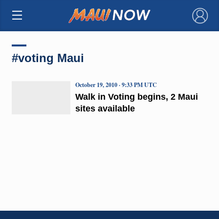
×
#voting Maui
October 19, 2010 · 9:33 PM UTC
Walk in Voting begins, 2 Maui
sites available