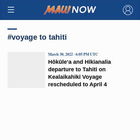
×
#voyage to tahiti
March 30, 2022 · 6:05 PM UTC
Hōkūleʻa and Hikianalia
departure to Tahiti on
Kealaikahiki Voyage
rescheduled to April 4