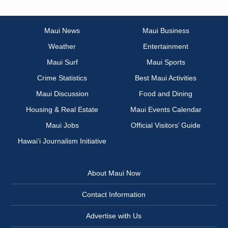
Maui News
Maui Business
Weather
Entertainment
Maui Surf
Maui Sports
Crime Statistics
Best Maui Activities
Maui Discussion
Food and Dining
Housing & Real Estate
Maui Events Calendar
Maui Jobs
Official Visitors’ Guide
Hawai‘i Journalism Initiative
About Maui Now
Contact Information
Advertise with Us