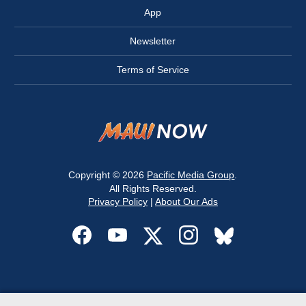
App
Newsletter
Terms of Service
Copyright © 2026
Pacific Media Group
.
All Rights Reserved.
Privacy Policy
|
About Our Ads