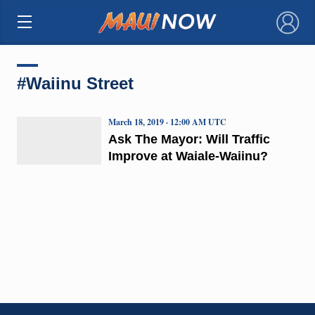
×
#Waiinu Street
March 18, 2019 · 12:00 AM UTC
Ask The Mayor: Will Traffic
Improve at Waiale-Waiinu?