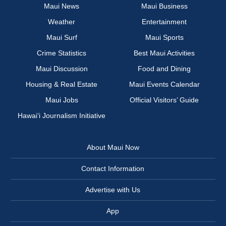
Maui News
Maui Business
Weather
Entertainment
Maui Surf
Maui Sports
Crime Statistics
Best Maui Activities
Maui Discussion
Food and Dining
Housing & Real Estate
Maui Events Calendar
Maui Jobs
Official Visitors’ Guide
Hawai‘i Journalism Initiative
About Maui Now
Contact Information
Advertise with Us
App