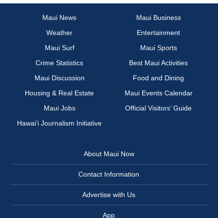
Maui News
Maui Business
Weather
Entertainment
Maui Surf
Maui Sports
Crime Statistics
Best Maui Activities
Maui Discussion
Food and Dining
Housing & Real Estate
Maui Events Calendar
Maui Jobs
Official Visitors’ Guide
Hawai‘i Journalism Initiative
About Maui Now
Contact Information
Advertise with Us
App