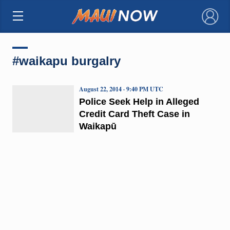
×
#waikapu burgalry
August 22, 2014 · 9:40 PM UTC
Police Seek Help in Alleged
Credit Card Theft Case in
Waikapū