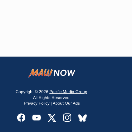
Copyright © 2026
Pacific Media Group
.
All Rights Reserved.
Privacy Policy
|
About Our Ads