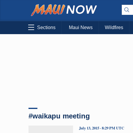
Sections
Maui News
Wildfires
#waikapu meeting
July 13, 2015 · 8:29 PM UTC