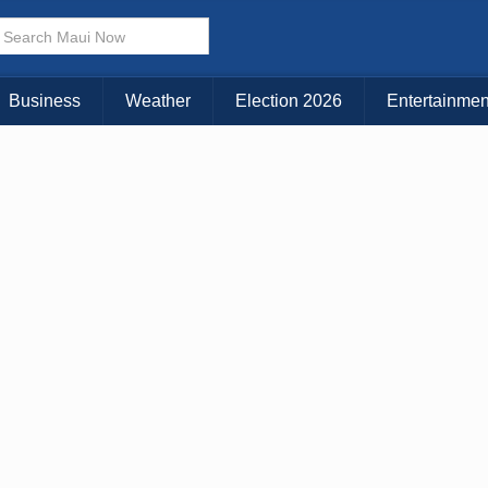
× CLOSE MENU
Choose Your Island:
Business
Weather
Election 2026
Entertainmen
KAUAI
MAUI
BIG ISLAND