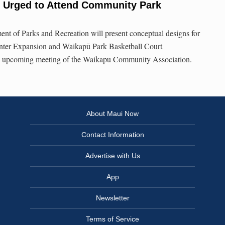
 Urged to Attend Community Park
nt of Parks and Recreation will present conceptual designs for
ter Expansion and Waikapū Park Basketball Court
an upcoming meeting of the Waikapū Community Association.
About Maui Now
Contact Information
Advertise with Us
App
Newsletter
Terms of Service