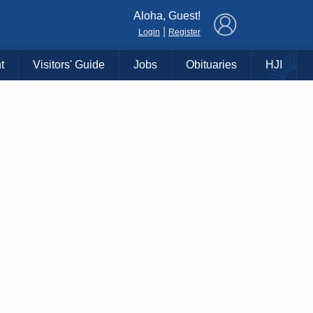
×
Aloha, Guest!
|
Login
Register
t
Visitors' Guide
Jobs
Obituaries
HJI