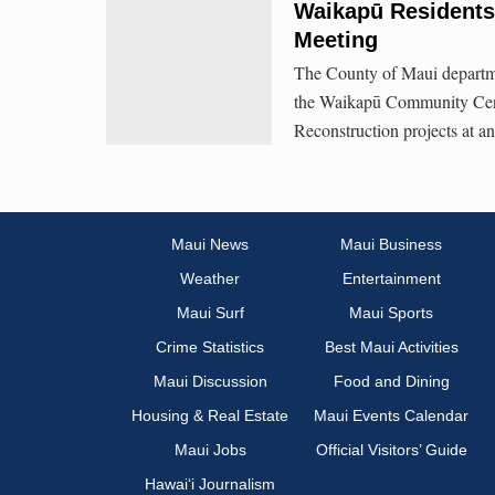
Waikapū Residents
Meeting
The County of Maui departme
the Waikapū Community Cen
Reconstruction projects at 
Maui News
Maui Business
Weather
Entertainment
Maui Surf
Maui Sports
Crime Statistics
Best Maui Activities
Maui Discussion
Food and Dining
Housing & Real Estate
Maui Events Calendar
Maui Jobs
Official Visitors’ Guide
Hawai‘i Journalism