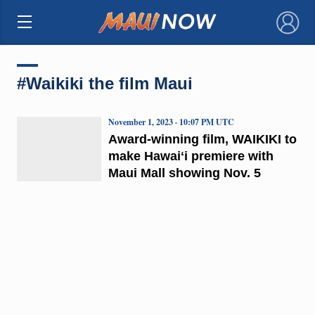
×
#Waikiki the film Maui
November 1, 2023 · 10:07 PM UTC
Award-winning film, WAIKIKI to
make Hawaiʻi premiere with
Maui Mall showing Nov. 5