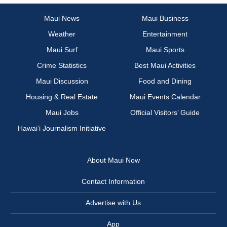
Maui News
Maui Business
Weather
Entertainment
Maui Surf
Maui Sports
Crime Statistics
Best Maui Activities
Maui Discussion
Food and Dining
Housing & Real Estate
Maui Events Calendar
Maui Jobs
Official Visitors’ Guide
Hawai‘i Journalism Initiative
About Maui Now
Contact Information
Advertise with Us
App