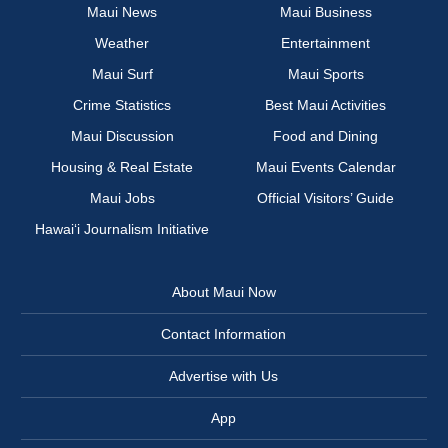
Maui News
Maui Business
Weather
Entertainment
Maui Surf
Maui Sports
Crime Statistics
Best Maui Activities
Maui Discussion
Food and Dining
Housing & Real Estate
Maui Events Calendar
Maui Jobs
Official Visitors’ Guide
Hawai‘i Journalism Initiative
About Maui Now
Contact Information
Advertise with Us
App