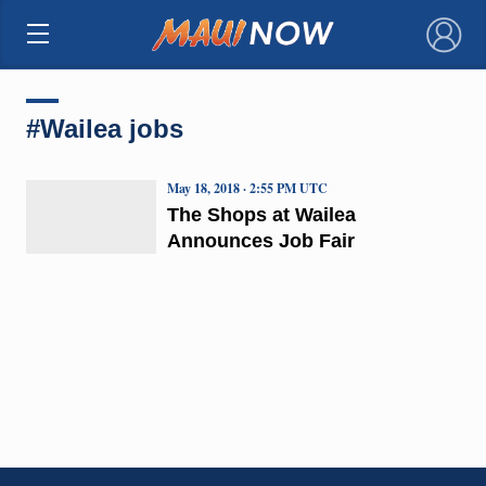
×
#Wailea jobs
May 18, 2018 · 2:55 PM UTC
The Shops at Wailea
Announces Job Fair