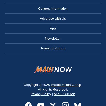
Contact Information
Advertise with Us
App
Newsletter
Terms of Service
Copyright © 2026
Pacific Media Group
.
All Rights Reserved.
Privacy Policy
|
About Our Ads