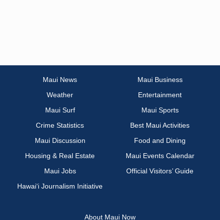
Maui News
Maui Business
Weather
Entertainment
Maui Surf
Maui Sports
Crime Statistics
Best Maui Activities
Maui Discussion
Food and Dining
Housing & Real Estate
Maui Events Calendar
Maui Jobs
Official Visitors’ Guide
Hawai‘i Journalism Initiative
About Maui Now