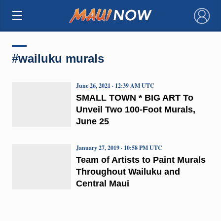
×
#wailuku murals
June 26, 2021 · 12:39 AM UTC
SMALL TOWN * BIG ART To
Unveil Two 100-Foot Murals,
June 25
January 27, 2019 · 10:58 PM UTC
Team of Artists to Paint Murals
Throughout Wailuku and
Central Maui