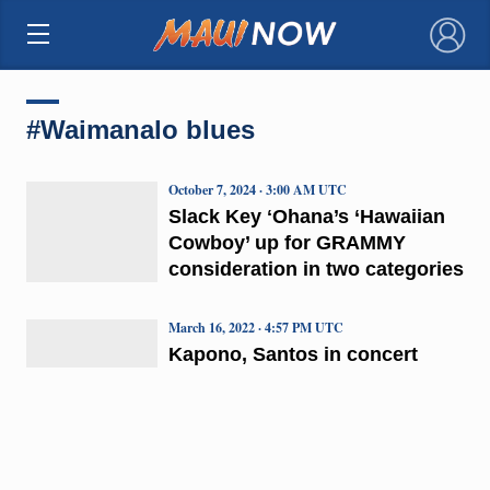
×
#Waimanalo blues
October 7, 2024 · 3:00 AM UTC
Slack Key ʻOhana’s ‘Hawaiian
Cowboy’ up for GRAMMY
consideration in two categories
March 16, 2022 · 4:57 PM UTC
Kapono, Santos in concert