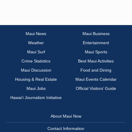
Maui News
Maui Business
Weather
Entertainment
Maui Surf
Maui Sports
Crime Statistics
Best Maui Activities
Maui Discussion
Food and Dining
Housing & Real Estate
Maui Events Calendar
Maui Jobs
Official Visitors’ Guide
Hawai‘i Journalism Initiative
About Maui Now
Contact Information