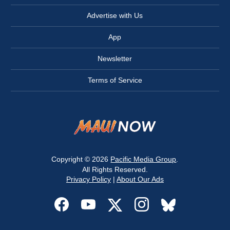
Advertise with Us
App
Newsletter
Terms of Service
Copyright © 2026
Pacific Media Group
.
All Rights Reserved.
Privacy Policy
|
About Our Ads