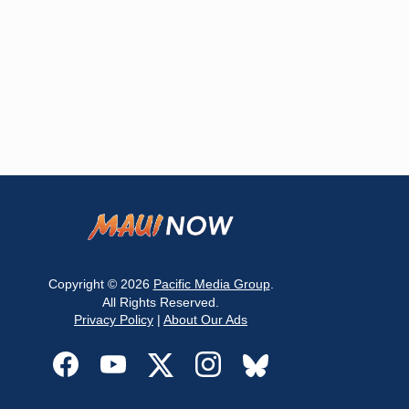
Copyright © 2026
Pacific Media Group
.
All Rights Reserved.
Privacy Policy
|
About Our Ads