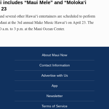
i includes “Maui Mele” and “Molokaʻi
 23
 several other Hawaiʻi entertainers are scheduled to perform
n Maui at the 3rd annual Make Music Hawaiʻi on April 23. The
 a.m. to 3 p.m. at the Maui Ocean Center.
About Maui Now
Contact Information
Advertise with Us
App
Newsletter
Terms of Service