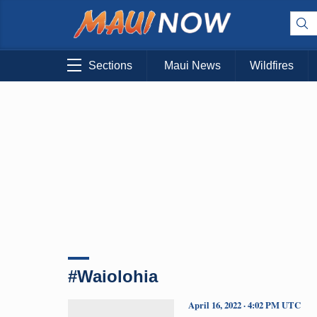
Sections
Maui News
Wildfires
#Waiolohia
April 16, 2022 · 4:02 PM UTC