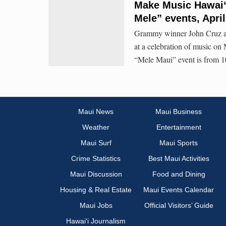
Make Music Hawaiʻ
Mele” events, April
Grammy winner John Cruz and
at a celebration of music o
“Mele Maui” event is from 10
Maui News
Maui Business
Weather
Entertainment
Maui Surf
Maui Sports
Crime Statistics
Best Maui Activities
Maui Discussion
Food and Dining
Housing & Real Estate
Maui Events Calendar
Maui Jobs
Official Visitors’ Guide
Hawai‘i Journalism