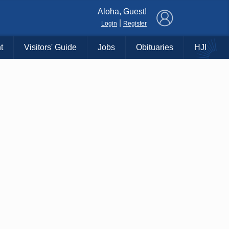
×
Aloha, Guest!
|
Login
Register
t
Visitors' Guide
Jobs
Obituaries
HJI