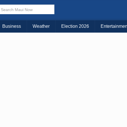
× CLOSE MENU
Choose Your Island:
Business
Weather
Election 2026
Entertainmen
KAUAI
MAUI
BIG ISLAND