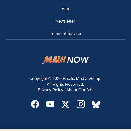
App
Newsletter
Terms of Service
Copyright © 2026
Pacific Media Group
.
All Rights Reserved.
Privacy Policy
|
About Our Ads