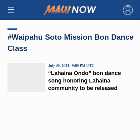
×
#Waipahu Soto Mission Bon Dance
Class
July 30, 2024 · 9:00 PM UTC
“Lahaina Ondo” bon dance
song honoring Lahaina
community to be released