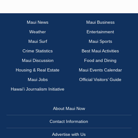
Maui News
Maui Business
Weather
Entertainment
Maui Surf
Maui Sports
Crime Statistics
Best Maui Activities
Maui Discussion
Food and Dining
Housing & Real Estate
Maui Events Calendar
Maui Jobs
Official Visitors’ Guide
Hawai‘i Journalism Initiative
About Maui Now
Contact Information
Advertise with Us