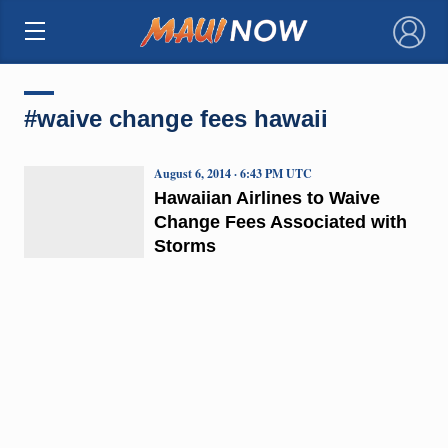
×
#waive change fees hawaii
August 6, 2014 · 6:43 PM UTC
Hawaiian Airlines to Waive
Change Fees Associated with
Storms