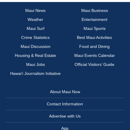
Maui News
Maui Business
Weather
Entertainment
Maui Surf
Maui Sports
Crime Statistics
Best Maui Activities
Maui Discussion
Food and Dining
Housing & Real Estate
Maui Events Calendar
Maui Jobs
Official Visitors’ Guide
Hawai‘i Journalism Initiative
About Maui Now
Contact Information
Advertise with Us
App