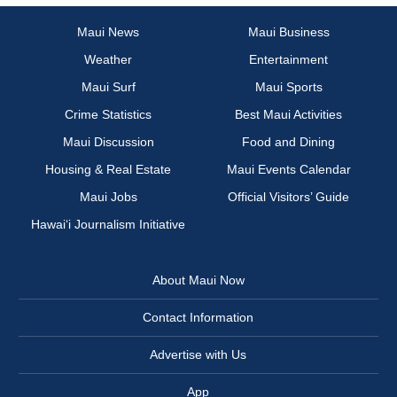
Maui News
Maui Business
Weather
Entertainment
Maui Surf
Maui Sports
Crime Statistics
Best Maui Activities
Maui Discussion
Food and Dining
Housing & Real Estate
Maui Events Calendar
Maui Jobs
Official Visitors’ Guide
Hawai‘i Journalism Initiative
About Maui Now
Contact Information
Advertise with Us
App