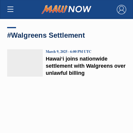
×
#Walgreens Settlement
March 9, 2025 · 6:00 PM UTC
Hawaiʻi joins nationwide
settlement with Walgreens over
unlawful billing