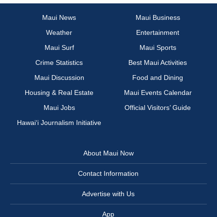
Maui News
Maui Business
Weather
Entertainment
Maui Surf
Maui Sports
Crime Statistics
Best Maui Activities
Maui Discussion
Food and Dining
Housing & Real Estate
Maui Events Calendar
Maui Jobs
Official Visitors’ Guide
Hawai‘i Journalism Initiative
About Maui Now
Contact Information
Advertise with Us
App