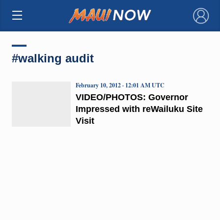
×
#walking audit
February 10, 2012 · 12:01 AM UTC
VIDEO/PHOTOS: Governor
Impressed with reWailuku Site
Visit