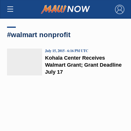
×
#walmart nonprofit
July 15, 2015 · 6:16 PM UTC
Kohala Center Receives
Walmart Grant; Grant Deadline
July 17