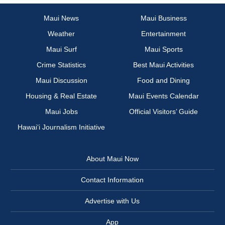
Maui News
Maui Business
Weather
Entertainment
Maui Surf
Maui Sports
Crime Statistics
Best Maui Activities
Maui Discussion
Food and Dining
Housing & Real Estate
Maui Events Calendar
Maui Jobs
Official Visitors’ Guide
Hawai‘i Journalism Initiative
About Maui Now
Contact Information
Advertise with Us
App