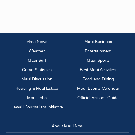
Maui News
Maui Business
Weather
Entertainment
Maui Surf
Maui Sports
Crime Statistics
Best Maui Activities
Maui Discussion
Food and Dining
Housing & Real Estate
Maui Events Calendar
Maui Jobs
Official Visitors’ Guide
Hawai‘i Journalism Initiative
About Maui Now