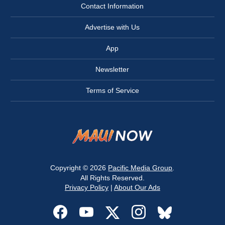
Contact Information
Advertise with Us
App
Newsletter
Terms of Service
Copyright © 2026
Pacific Media Group
.
All Rights Reserved.
Privacy Policy
|
About Our Ads