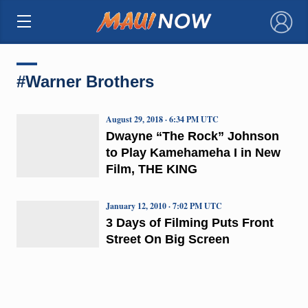
×
#Warner Brothers
August 29, 2018 · 6:34 PM UTC
Dwayne “The Rock” Johnson
to Play Kamehameha I in New
Film, THE KING
January 12, 2010 · 7:02 PM UTC
3 Days of Filming Puts Front
Street On Big Screen