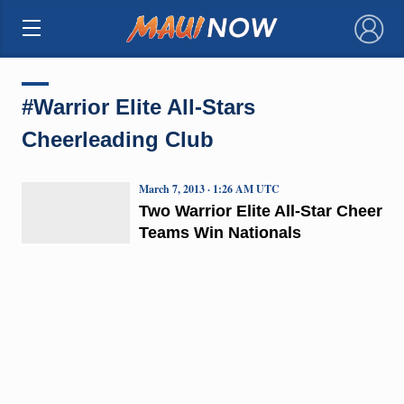
×
#Warrior Elite All-Stars
Cheerleading Club
March 7, 2013 · 1:26 AM UTC
Two Warrior Elite All-Star Cheer
Teams Win Nationals