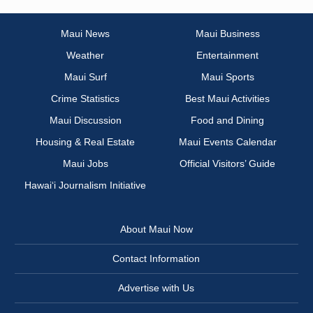
Maui News
Maui Business
Weather
Entertainment
Maui Surf
Maui Sports
Crime Statistics
Best Maui Activities
Maui Discussion
Food and Dining
Housing & Real Estate
Maui Events Calendar
Maui Jobs
Official Visitors’ Guide
Hawai‘i Journalism Initiative
About Maui Now
Contact Information
Advertise with Us