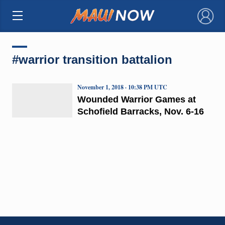
×
#warrior transition battalion
November 1, 2018 · 10:38 PM UTC
Wounded Warrior Games at
Schofield Barracks, Nov. 6-16