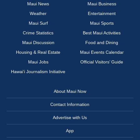
Maui News
Maui Business
Weather
Entertainment
Maui Surf
Maui Sports
Crime Statistics
Best Maui Activities
Maui Discussion
Food and Dining
Housing & Real Estate
Maui Events Calendar
Maui Jobs
Official Visitors’ Guide
Hawai‘i Journalism Initiative
About Maui Now
Contact Information
Advertise with Us
App