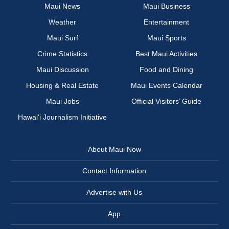
Maui News
Maui Business
Weather
Entertainment
Maui Surf
Maui Sports
Crime Statistics
Best Maui Activities
Maui Discussion
Food and Dining
Housing & Real Estate
Maui Events Calendar
Maui Jobs
Official Visitors’ Guide
Hawai‘i Journalism Initiative
About Maui Now
Contact Information
Advertise with Us
App