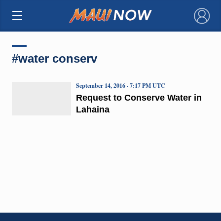
×
#water conserv
September 14, 2016 · 7:17 PM UTC
Request to Conserve Water in
Lahaina