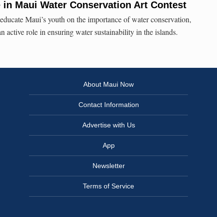
in Maui Water Conservation Art Contest
educate Maui’s youth on the importance of water conservation,
 active role in ensuring water sustainability in the islands.
About Maui Now
Contact Information
Advertise with Us
App
Newsletter
Terms of Service