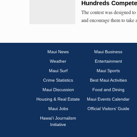
Hundreds Compete 
The contest was designed to 
and encourage them to take an
Maui News
Maui Business
Weather
Entertainment
Maui Surf
Maui Sports
Crime Statistics
Best Maui Activities
Maui Discussion
Food and Dining
Housing & Real Estate
Maui Events Calendar
Maui Jobs
Official Visitors’ Guide
Hawai‘i Journalism
Initiative