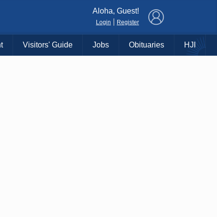
×
Aloha, Guest!
|
Login
Register
t
Visitors' Guide
Jobs
Obituaries
HJI