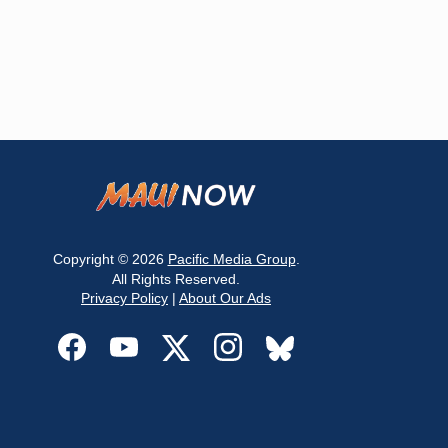
Copyright © 2026
Pacific Media Group
.
All Rights Reserved.
Privacy Policy
|
About Our Ads