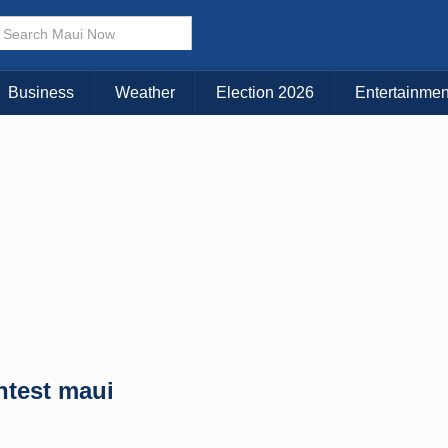
× CLOSE MENU
Choose Your Island:
Business
Weather
Election 2026
Entertainmen
KAUAI
MAUI
BIG ISLAND
ntest maui