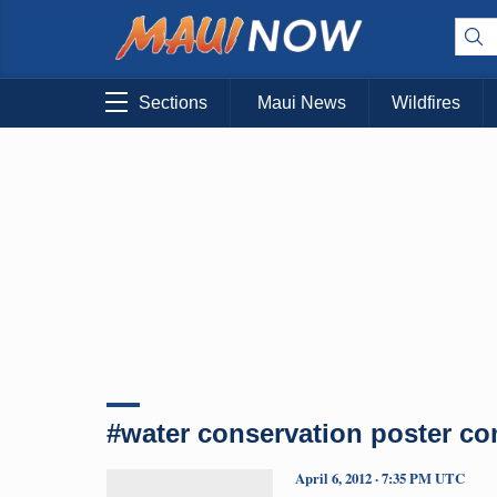
Sections
Maui News
Wildfires
#water conservation poster co
April 6, 2012 · 7:35 PM UTC