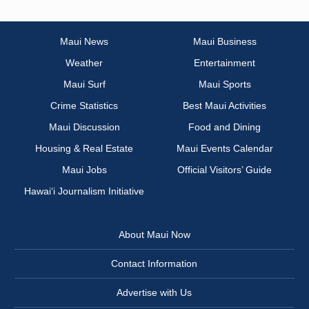
Maui News
Maui Business
Weather
Entertainment
Maui Surf
Maui Sports
Crime Statistics
Best Maui Activities
Maui Discussion
Food and Dining
Housing & Real Estate
Maui Events Calendar
Maui Jobs
Official Visitors’ Guide
Hawai‘i Journalism Initiative
About Maui Now
Contact Information
Advertise with Us