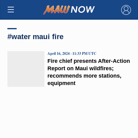
×
#water maui fire
April 16, 2024 · 11:33 PM UTC
Fire chief presents After-Action
Report on Maui wildfires;
recommends more stations,
equipment