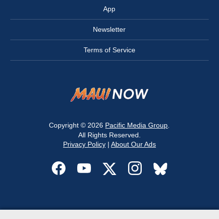
App
Newsletter
Terms of Service
Copyright © 2026
Pacific Media Group
.
All Rights Reserved.
Privacy Policy
|
About Our Ads