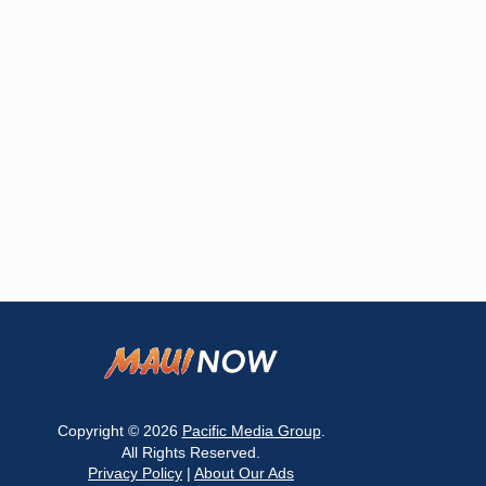
Copyright © 2026
Pacific Media Group
.
All Rights Reserved.
Privacy Policy
|
About Our Ads