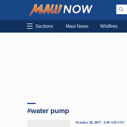
Sections
Maui News
Wildfires
#water pump
October 28, 2017 · 2:49 AM UTC