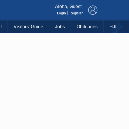
×
Aloha, Guest!
|
Login
Register
t
Visitors' Guide
Jobs
Obituaries
HJI