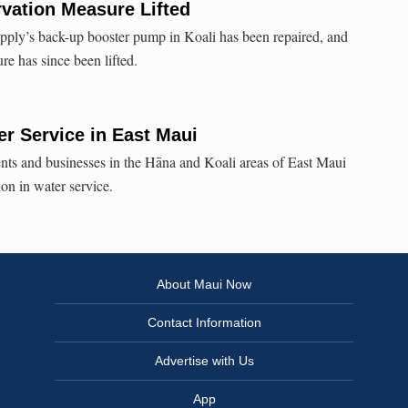
vation Measure Lifted
ply’s back-up booster pump in Koali has been repaired, and
re has since been lifted.
er Service in East Maui
ents and businesses in the Hāna and Koali areas of East Maui
ion in water service.
About Maui Now
Contact Information
Advertise with Us
App