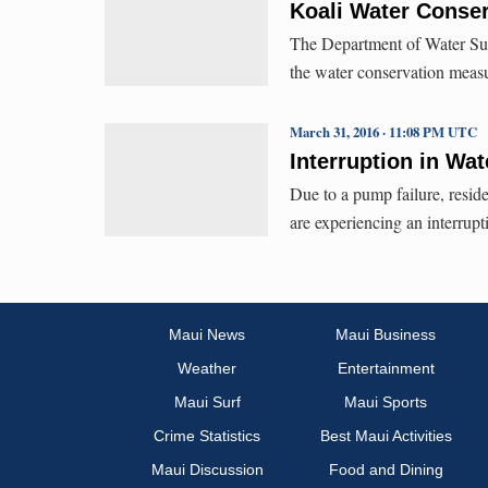
Koali Water Conser
The Department of Water Sup
the water conservation measu
March 31, 2016 · 11:08 PM UTC
Interruption in Wat
Due to a pump failure, resid
are experiencing an interrupt
Maui News
Maui Business
Weather
Entertainment
Maui Surf
Maui Sports
Crime Statistics
Best Maui Activities
Maui Discussion
Food and Dining