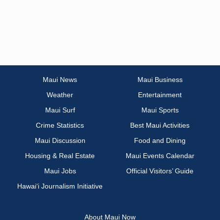
Maui News
Maui Business
Weather
Entertainment
Maui Surf
Maui Sports
Crime Statistics
Best Maui Activities
Maui Discussion
Food and Dining
Housing & Real Estate
Maui Events Calendar
Maui Jobs
Official Visitors’ Guide
Hawai‘i Journalism Initiative
About Maui Now