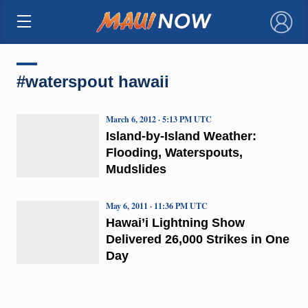
×
#waterspout hawaii
March 6, 2012 · 5:13 PM UTC
Island-by-Island Weather:
Flooding, Waterspouts,
Mudslides
May 6, 2011 · 11:36 PM UTC
Hawai’i Lightning Show
Delivered 26,000 Strikes in One
Day