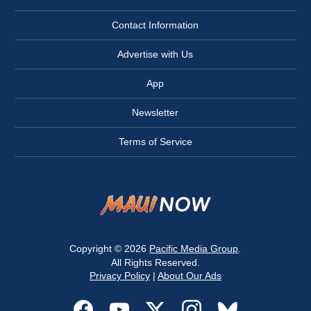
Contact Information
Advertise with Us
App
Newsletter
Terms of Service
Copyright © 2026
Pacific Media Group
.
All Rights Reserved.
Privacy Policy
|
About Our Ads