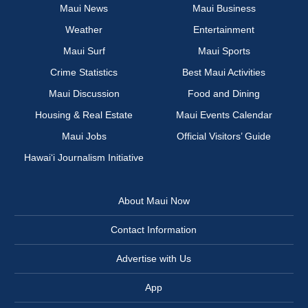
Maui News
Maui Business
Weather
Entertainment
Maui Surf
Maui Sports
Crime Statistics
Best Maui Activities
Maui Discussion
Food and Dining
Housing & Real Estate
Maui Events Calendar
Maui Jobs
Official Visitors’ Guide
Hawai‘i Journalism Initiative
About Maui Now
Contact Information
Advertise with Us
App