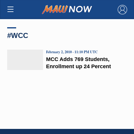
×
#WCC
February 2, 2010 · 11:10 PM UTC
MCC Adds 769 Students,
Enrollment up 24 Percent