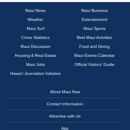
Maui News
Maui Business
Weather
Entertainment
Maui Surf
Maui Sports
Crime Statistics
Best Maui Activities
Maui Discussion
Food and Dining
Housing & Real Estate
Maui Events Calendar
Maui Jobs
Official Visitors’ Guide
Hawai‘i Journalism Initiative
About Maui Now
Contact Information
Advertise with Us
App