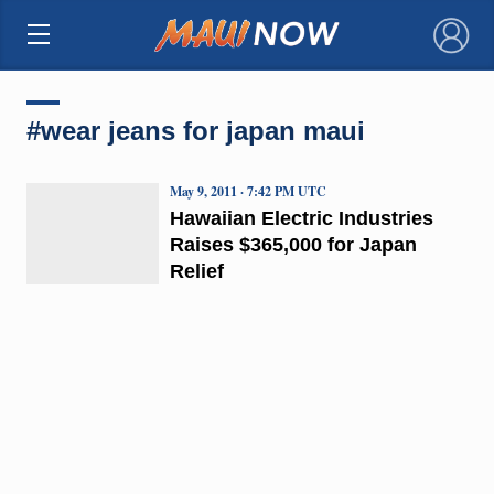
×
#wear jeans for japan maui
May 9, 2011 · 7:42 PM UTC
Hawaiian Electric Industries
Raises $365,000 for Japan
Relief