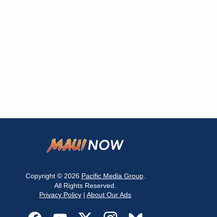
Copyright © 2026
Pacific Media Group
.
All Rights Reserved.
Privacy Policy
|
About Our Ads