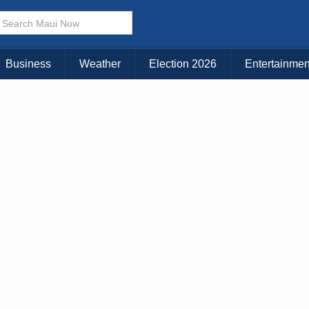
× CLOSE MENU
Choose Your Island:
Business
Weather
Election 2026
Entertainmen
KAUAI
MAUI
BIG ISLAND