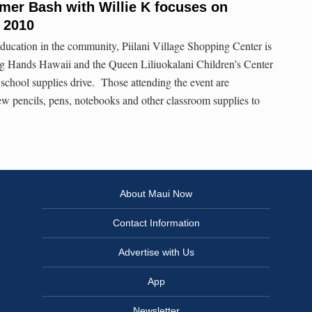
mmer Bash with Willie K focuses on
, 2010
p education in the community, Piilani Village Shopping Center is
ng Hands Hawaii and the Queen Liliuokalani Children’s Center
school supplies drive. Those attending the event are
w pencils, pens, notebooks and other classroom supplies to
About Maui Now
Contact Information
Advertise with Us
App
Newsletter