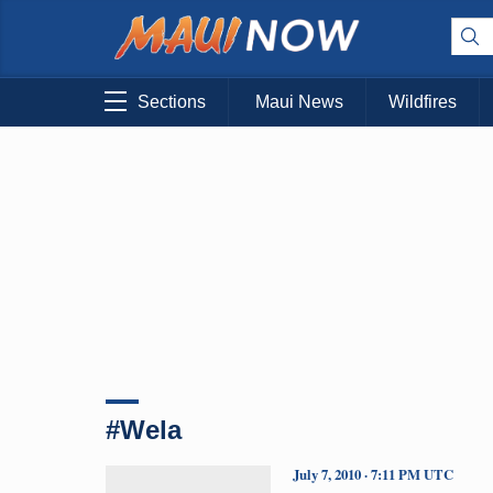
Sections
Maui News
Wildfires
#Wela
July 7, 2010 · 7:11 PM UTC