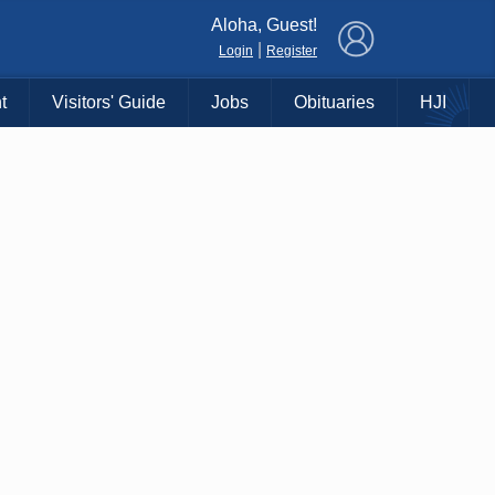
×
Aloha, Guest!
|
Login
Register
t
Visitors' Guide
Jobs
Obituaries
HJI