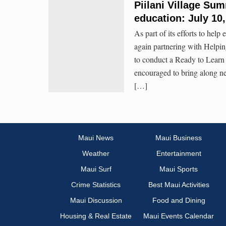
Piilani Village Su
education: July 10
As part of its efforts to hel
again partnering with Helpi
to conduct a Ready to Learn 
encouraged to bring along ne
[…]
Maui News
Maui Business
Weather
Entertainment
Maui Surf
Maui Sports
Crime Statistics
Best Maui Activities
Maui Discussion
Food and Dining
Housing & Real Estate
Maui Events Calendar