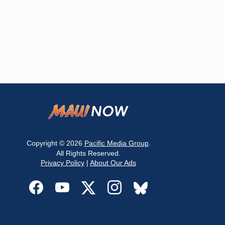
Copyright © 2026
Pacific Media Group
.
All Rights Reserved.
Privacy Policy
|
About Our Ads