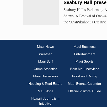
Seabury Hall pres
Seabury Hall’s Performing Ar
Shows: A Festival of One-Ac
the ʻAʻaliʻikūhonua Creative
Maui News
Maui Business
Weather
Entertainment
Maui Surf
Maui Sports
Crime Statistics
Best Maui Activities
Maui Discussion
Food and Dining
Housing & Real Estate
Maui Events Calendar
Maui Jobs
Official Visitors’ Guide
Hawai‘i Journalism
Initiative