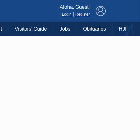
×
Aloha, Guest!
|
Login
Register
t
Visitors' Guide
Jobs
Obituaries
HJI