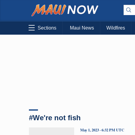
Sections
Maui News
Wildfires
#We're not fish
May 1, 2023 · 6:32 PM UTC