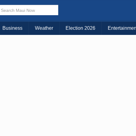
× CLOSE MENU
Choose Your Island:
Business
Weather
Election 2026
Entertainmen
KAUAI
MAUI
BIG ISLAND