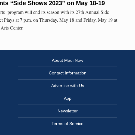
ents “Side Shows 2023” on May 18-19
ts program will end its season with its 27th Annual Side
t Plays at 7 p.m. on Thursday, May 18 and Friday, May 19 at
 Arts Center.
About Maui Now
Contact Information
Advertise with Us
App
Newsletter
Terms of Service