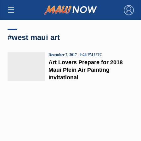
×
#west maui art
December 7, 2017 · 9:26 PM UTC
Art Lovers Prepare for 2018
Maui Plein Air Painting
Invitational