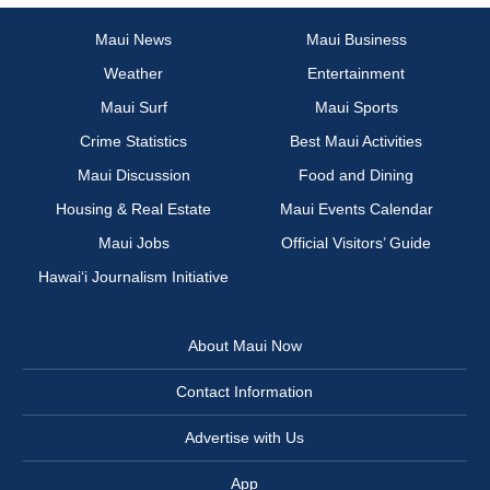
Maui News
Maui Business
Weather
Entertainment
Maui Surf
Maui Sports
Crime Statistics
Best Maui Activities
Maui Discussion
Food and Dining
Housing & Real Estate
Maui Events Calendar
Maui Jobs
Official Visitors’ Guide
Hawai‘i Journalism Initiative
About Maui Now
Contact Information
Advertise with Us
App