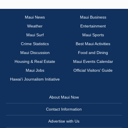
Maui News
Maui Business
Weather
Entertainment
Maui Surf
Maui Sports
Crime Statistics
Best Maui Activities
Maui Discussion
Food and Dining
Housing & Real Estate
Maui Events Calendar
Maui Jobs
Official Visitors’ Guide
Hawai‘i Journalism Initiative
About Maui Now
Contact Information
Advertise with Us