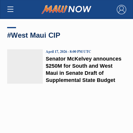
×
#West Maui CIP
April 17, 2026 · 8:00 PM UTC
Senator McKelvey announces
$250M for South and West
Maui in Senate Draft of
Supplemental State Budget