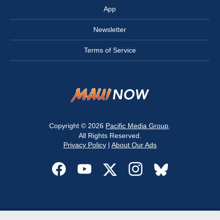
App
Newsletter
Terms of Service
Copyright © 2026
Pacific Media Group
.
All Rights Reserved.
Privacy Policy
|
About Our Ads