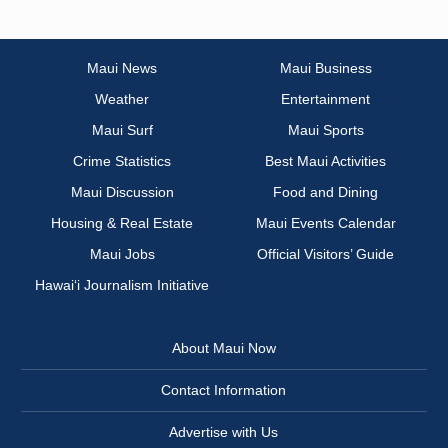
Maui News
Maui Business
Weather
Entertainment
Maui Surf
Maui Sports
Crime Statistics
Best Maui Activities
Maui Discussion
Food and Dining
Housing & Real Estate
Maui Events Calendar
Maui Jobs
Official Visitors’ Guide
Hawai‘i Journalism Initiative
About Maui Now
Contact Information
Advertise with Us