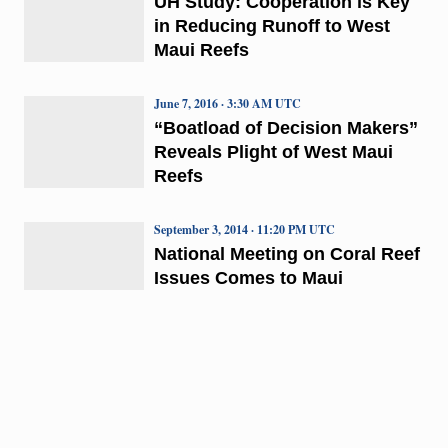
UH Study: Cooperation is Key
in Reducing Runoff to West
Maui Reefs
June 7, 2016 · 3:30 AM UTC
“Boatload of Decision Makers”
Reveals Plight of West Maui
Reefs
September 3, 2014 · 11:20 PM UTC
National Meeting on Coral Reef
Issues Comes to Maui