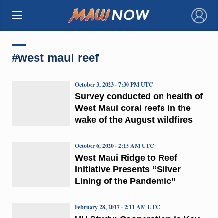
×
#west maui reef
October 3, 2023 · 7:30 PM UTC
Survey conducted on health of
West Maui coral reefs in the
wake of the August wildfires
October 6, 2020 · 2:15 AM UTC
West Maui Ridge to Reef
Initiative Presents “Silver
Lining of the Pandemic”
February 28, 2017 · 2:11 AM UTC