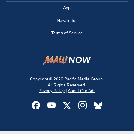
App
Newsletter
Terms of Service
Copyright © 2026
Pacific Media Group
.
All Rights Reserved.
Privacy Policy
|
About Our Ads