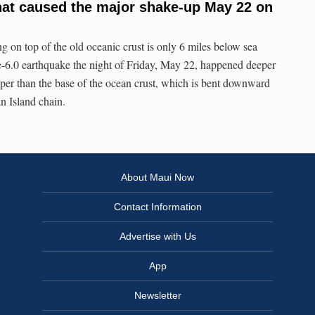
at caused the major shake-up May 22 on
g on top of the old oceanic crust is only 6 miles below sea
e-6.0 earthquake the night of Friday, May 22, happened deeper
per than the base of the ocean crust, which is bent downward
n Island chain.
About Maui Now
Contact Information
Advertise with Us
App
Newsletter