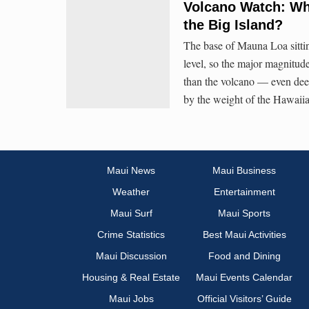
Volcano Watch: Wh
the Big Island?
The base of Mauna Loa sittin
level, so the major magnitud
than the volcano — even dee
by the weight of the Hawaiia
Maui News
Maui Business
Weather
Entertainment
Maui Surf
Maui Sports
Crime Statistics
Best Maui Activities
Maui Discussion
Food and Dining
Housing & Real Estate
Maui Events Calendar
Maui Jobs
Official Visitors’ Guide