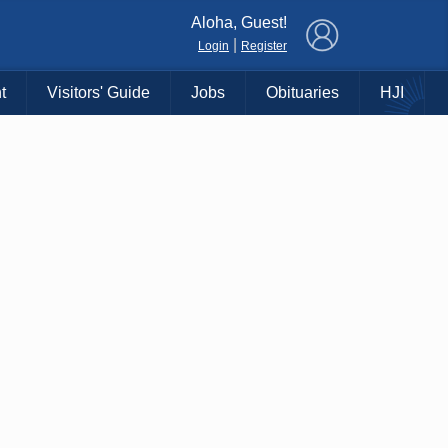
×
Aloha, Guest!
|
Login
Register
t
Visitors' Guide
Jobs
Obituaries
HJI