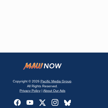
Copyright © 2026
Pacific Media Group
.
All Rights Reserved.
Privacy Policy
|
About Our Ads