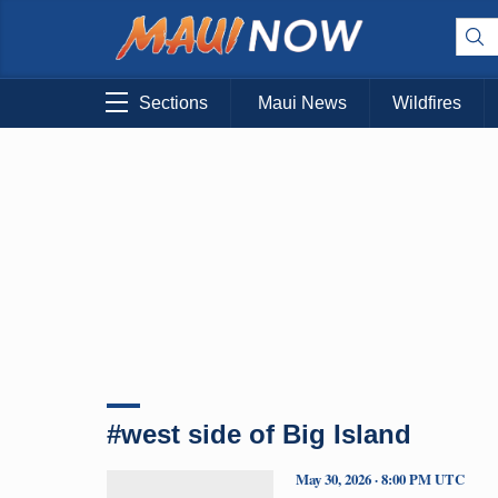
Sections
Maui News
Wildfires
#west side of Big Island
May 30, 2026 · 8:00 PM UTC