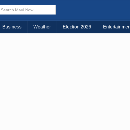
× CLOSE MENU
Choose Your Island:
Business
Weather
Election 2026
Entertainmen
KAUAI
MAUI
BIG ISLAND