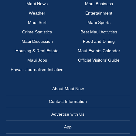
Maui News
Maui Business
Weather
Entertainment
Maui Surf
Maui Sports
Crime Statistics
Best Maui Activities
Maui Discussion
Food and Dining
Housing & Real Estate
Maui Events Calendar
Maui Jobs
Official Visitors’ Guide
Hawai‘i Journalism Initiative
About Maui Now
Contact Information
Advertise with Us
App