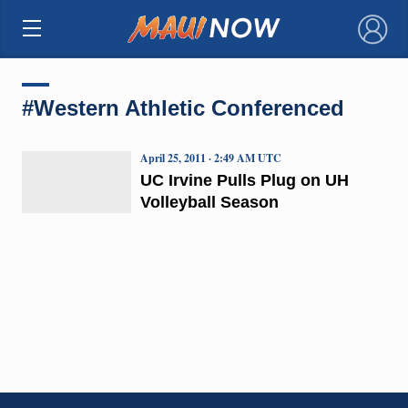
×
#Western Athletic Conferenced
April 25, 2011 · 2:49 AM UTC
UC Irvine Pulls Plug on UH
Volleyball Season