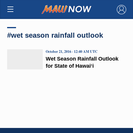
×
#wet season rainfall outlook
October 21, 2016 · 12:40 AM UTC
Wet Season Rainfall Outlook
for State of Hawaiʻi