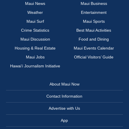
Maui News
Maui Business
Weather
Entertainment
Maui Surf
Maui Sports
Crime Statistics
Best Maui Activities
Maui Discussion
Food and Dining
Housing & Real Estate
Maui Events Calendar
Maui Jobs
Official Visitors’ Guide
Hawai‘i Journalism Initiative
About Maui Now
Contact Information
Advertise with Us
App