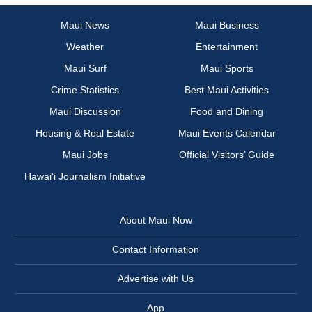
Maui News
Maui Business
Weather
Entertainment
Maui Surf
Maui Sports
Crime Statistics
Best Maui Activities
Maui Discussion
Food and Dining
Housing & Real Estate
Maui Events Calendar
Maui Jobs
Official Visitors’ Guide
Hawai‘i Journalism Initiative
About Maui Now
Contact Information
Advertise with Us
App