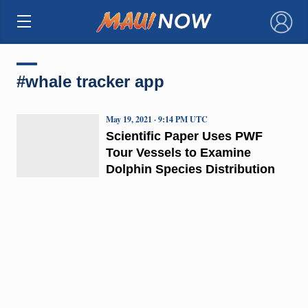
×
#whale tracker app
May 19, 2021 · 9:14 PM UTC
Scientific Paper Uses PWF
Tour Vessels to Examine
Dolphin Species Distribution