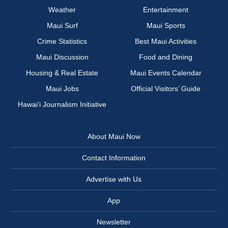
Weather
Entertainment
Maui Surf
Maui Sports
Crime Statistics
Best Maui Activities
Maui Discussion
Food and Dining
Housing & Real Estate
Maui Events Calendar
Maui Jobs
Official Visitors’ Guide
Hawai‘i Journalism Initiative
About Maui Now
Contact Information
Advertise with Us
App
Newsletter