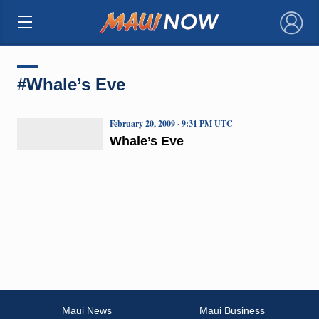
×
#Whale’s Eve
February 20, 2009 · 9:31 PM UTC
Whale’s Eve
Maui News
Maui Business