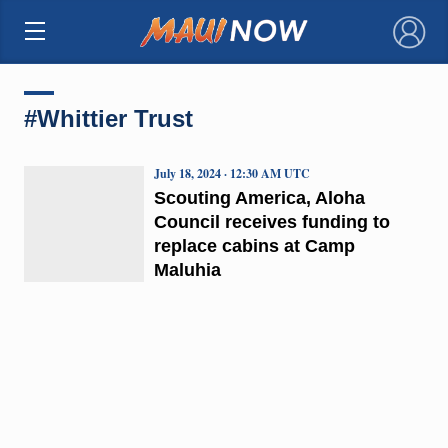
×
#Whittier Trust
July 18, 2024 · 12:30 AM UTC
Scouting America, Aloha
Council receives funding to
replace cabins at Camp
Maluhia