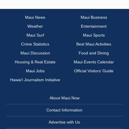
Maui News
Maui Business
Weather
Entertainment
Maui Surf
Maui Sports
Crime Statistics
Best Maui Activities
Maui Discussion
Food and Dining
Housing & Real Estate
Maui Events Calendar
Maui Jobs
Official Visitors’ Guide
Hawai‘i Journalism Initiative
About Maui Now
Contact Information
Advertise with Us