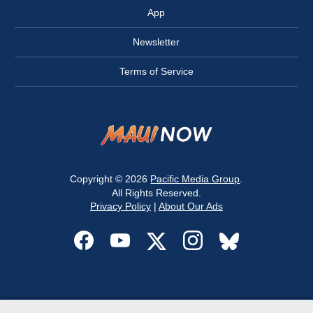
App
Newsletter
Terms of Service
Copyright © 2026
Pacific Media Group
.
All Rights Reserved.
Privacy Policy
|
About Our Ads