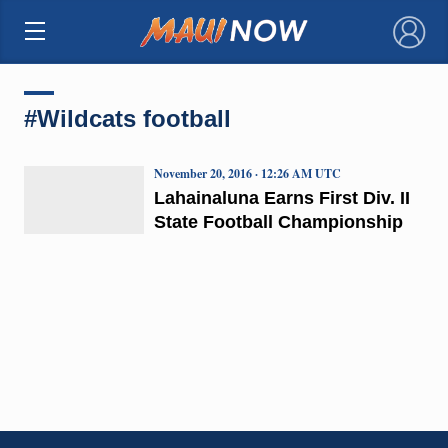
×
#Wildcats football
November 20, 2016 · 12:26 AM UTC
Lahainaluna Earns First Div. II
State Football Championship