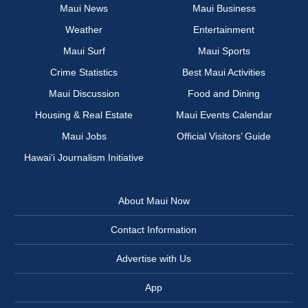
Maui News
Maui Business
Weather
Entertainment
Maui Surf
Maui Sports
Crime Statistics
Best Maui Activities
Maui Discussion
Food and Dining
Housing & Real Estate
Maui Events Calendar
Maui Jobs
Official Visitors’ Guide
Hawai‘i Journalism Initiative
About Maui Now
Contact Information
Advertise with Us
App