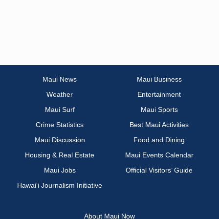
Maui News
Maui Business
Weather
Entertainment
Maui Surf
Maui Sports
Crime Statistics
Best Maui Activities
Maui Discussion
Food and Dining
Housing & Real Estate
Maui Events Calendar
Maui Jobs
Official Visitors’ Guide
Hawai‘i Journalism Initiative
About Maui Now