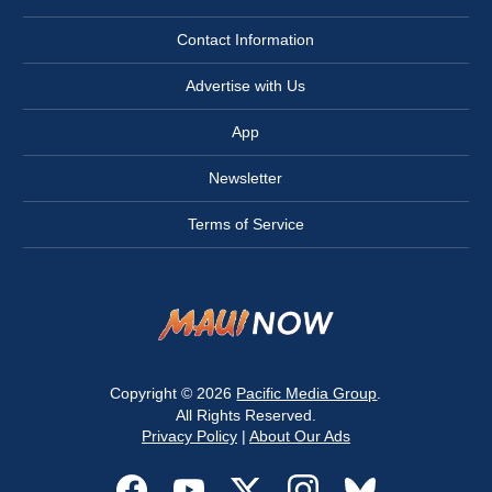
Contact Information
Advertise with Us
App
Newsletter
Terms of Service
Copyright © 2026
Pacific Media Group
.
All Rights Reserved.
Privacy Policy
|
About Our Ads