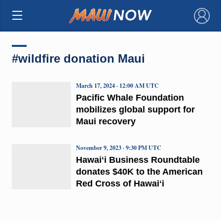
×
#wildfire donation Maui
March 17, 2024 · 12:00 AM UTC
Pacific Whale Foundation
mobilizes global support for
Maui recovery
November 9, 2023 · 9:30 PM UTC
Hawaiʻi Business Roundtable
donates $40K to the American
Red Cross of Hawaiʻi