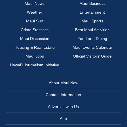
Maui News
Maui Business
Weather
Entertainment
Maui Surf
Maui Sports
Crime Statistics
Best Maui Activities
Maui Discussion
Food and Dining
Housing & Real Estate
Maui Events Calendar
Maui Jobs
Official Visitors’ Guide
Hawai‘i Journalism Initiative
About Maui Now
Contact Information
Advertise with Us
App