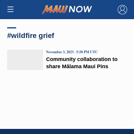
×
#wildfire grief
November 3, 2023 · 5:50 PM UTC
Community collaboration to
share Mālama Maui Pins