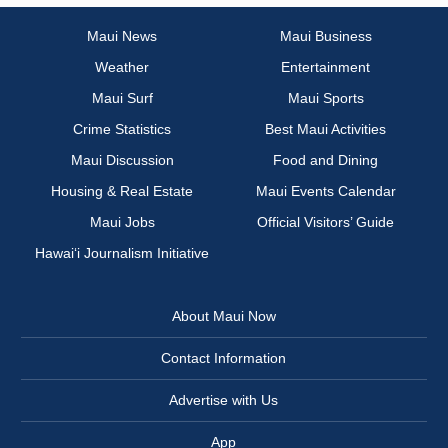
Maui News
Maui Business
Weather
Entertainment
Maui Surf
Maui Sports
Crime Statistics
Best Maui Activities
Maui Discussion
Food and Dining
Housing & Real Estate
Maui Events Calendar
Maui Jobs
Official Visitors’ Guide
Hawai‘i Journalism Initiative
About Maui Now
Contact Information
Advertise with Us
App