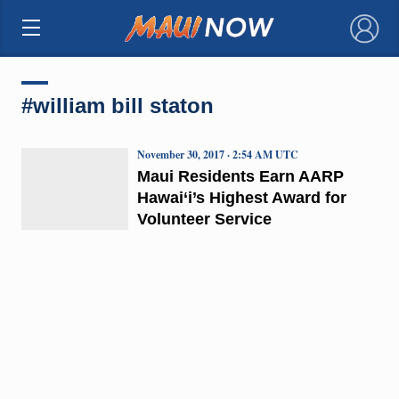
×
#william bill staton
November 30, 2017 · 2:54 AM UTC
Maui Residents Earn AARP
Hawai‘i’s Highest Award for
Volunteer Service