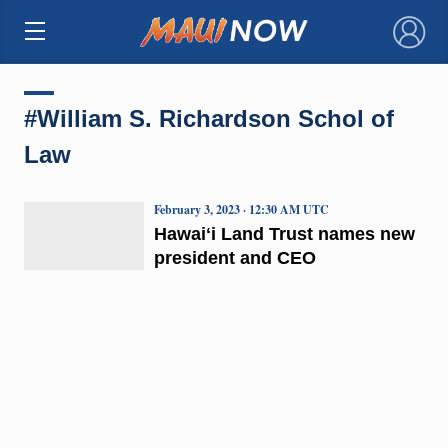
×
#William S. Richardson Schol of
Law
February 3, 2023 · 12:30 AM UTC
Hawaiʻi Land Trust names new
president and CEO