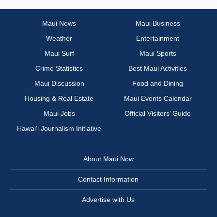
Maui News
Maui Business
Weather
Entertainment
Maui Surf
Maui Sports
Crime Statistics
Best Maui Activities
Maui Discussion
Food and Dining
Housing & Real Estate
Maui Events Calendar
Maui Jobs
Official Visitors’ Guide
Hawai‘i Journalism Initiative
About Maui Now
Contact Information
Advertise with Us