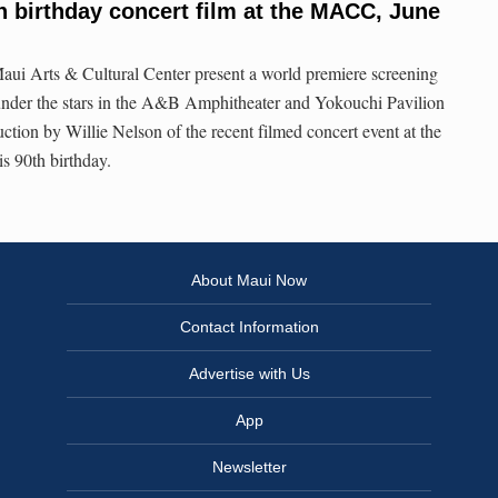
th birthday concert film at the MACC, June
aui Arts & Cultural Center present a world premiere screening
under the stars in the A&B Amphitheater and Yokouchi Pavilion
uction by Willie Nelson of the recent filmed concert event at the
 90th birthday.
About Maui Now
Contact Information
Advertise with Us
App
Newsletter