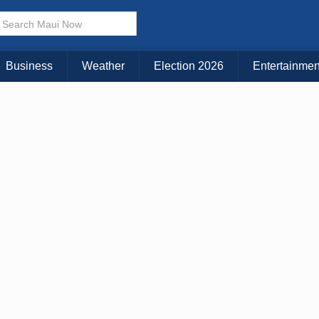
× CLOSE MENU
Choose Your Island:
Business
Weather
Election 2026
Entertainmen
KAUAI
MAUI
BIG ISLAND