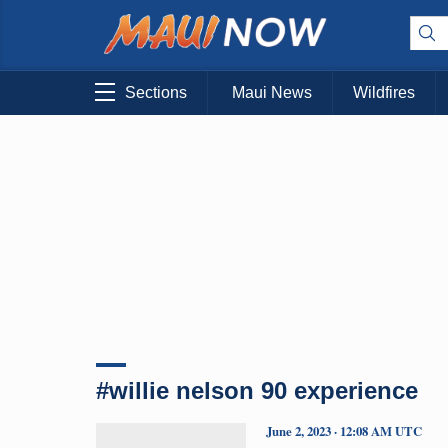
Sections
Maui News
Wildfires
#willie nelson 90 experience
June 2, 2023 · 12:08 AM UTC