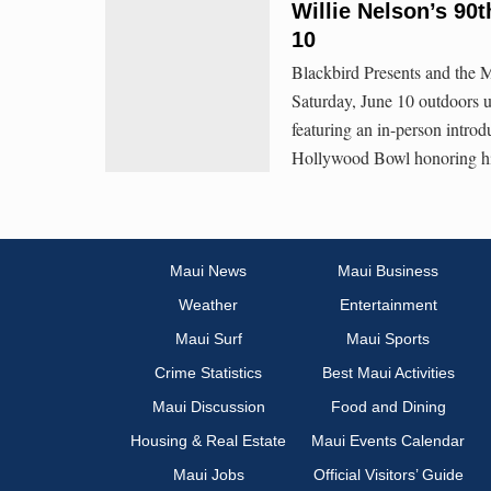
Willie Nelson’s 90
10
Blackbird Presents and the M
Saturday, June 10 outdoors 
featuring an in-person introd
Hollywood Bowl honoring his
Maui News
Maui Business
Weather
Entertainment
Maui Surf
Maui Sports
Crime Statistics
Best Maui Activities
Maui Discussion
Food and Dining
Housing & Real Estate
Maui Events Calendar
Maui Jobs
Official Visitors’ Guide