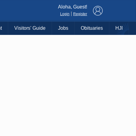
×
Aloha, Guest!
|
Login
Register
t
Visitors' Guide
Jobs
Obituaries
HJI