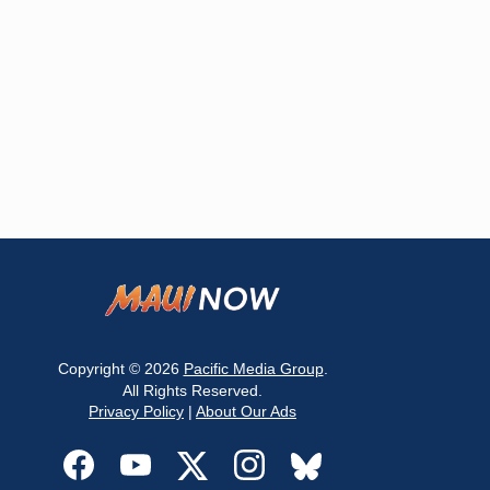
Copyright © 2026
Pacific Media Group
.
All Rights Reserved.
Privacy Policy
|
About Our Ads