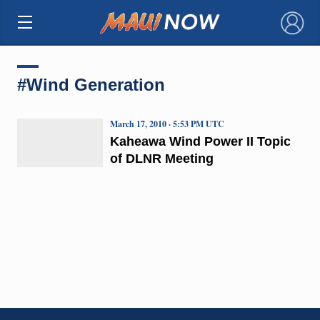
×
#Wind Generation
March 17, 2010 · 5:53 PM UTC
Kaheawa Wind Power II Topic
of DLNR Meeting