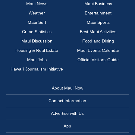
Maui News
Maui Business
Weather
Entertainment
Maui Surf
Maui Sports
Crime Statistics
Best Maui Activities
Maui Discussion
Food and Dining
Housing & Real Estate
Maui Events Calendar
Maui Jobs
Official Visitors’ Guide
Hawai‘i Journalism Initiative
About Maui Now
Contact Information
Advertise with Us
App