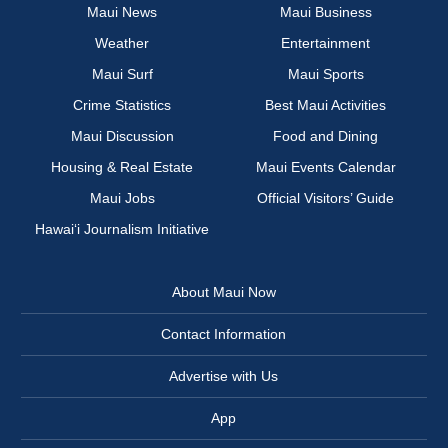
Maui News
Maui Business
Weather
Entertainment
Maui Surf
Maui Sports
Crime Statistics
Best Maui Activities
Maui Discussion
Food and Dining
Housing & Real Estate
Maui Events Calendar
Maui Jobs
Official Visitors’ Guide
Hawai‘i Journalism Initiative
About Maui Now
Contact Information
Advertise with Us
App