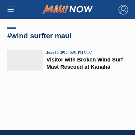
×
#wind surfter maui
June 10, 2013 · 5:01 PM UTC
Visitor with Broken Wind Surf
Mast Rescued at Kanahā