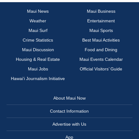
Maui News
Maui Business
Weather
Entertainment
Maui Surf
Maui Sports
Crime Statistics
Best Maui Activities
Maui Discussion
Food and Dining
Housing & Real Estate
Maui Events Calendar
Maui Jobs
Official Visitors’ Guide
Hawai‘i Journalism Initiative
About Maui Now
Contact Information
Advertise with Us
App