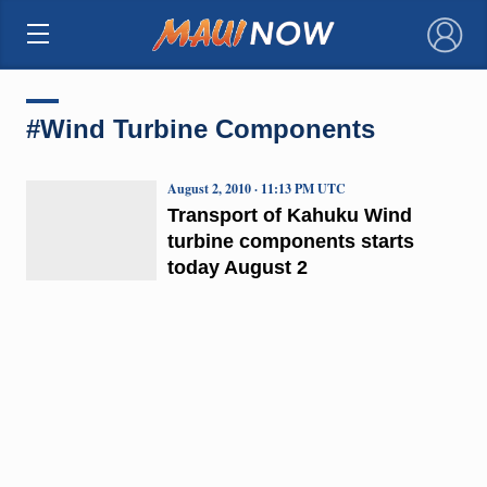
×
#Wind Turbine Components
August 2, 2010 · 11:13 PM UTC
Transport of Kahuku Wind
turbine components starts
today August 2