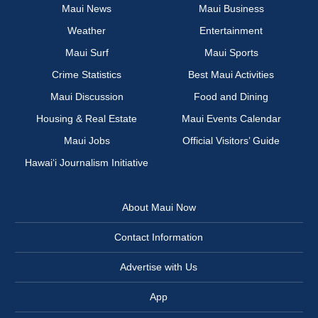
Maui News
Maui Business
Weather
Entertainment
Maui Surf
Maui Sports
Crime Statistics
Best Maui Activities
Maui Discussion
Food and Dining
Housing & Real Estate
Maui Events Calendar
Maui Jobs
Official Visitors’ Guide
Hawai‘i Journalism Initiative
About Maui Now
Contact Information
Advertise with Us
App