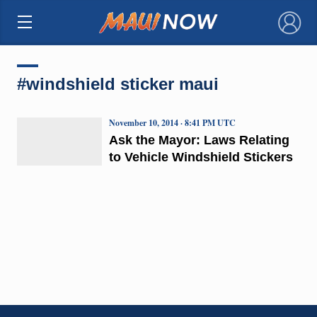
×
#windshield sticker maui
November 10, 2014 · 8:41 PM UTC
Ask the Mayor: Laws Relating
to Vehicle Windshield Stickers