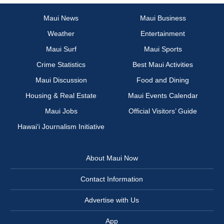
Maui News
Maui Business
Weather
Entertainment
Maui Surf
Maui Sports
Crime Statistics
Best Maui Activities
Maui Discussion
Food and Dining
Housing & Real Estate
Maui Events Calendar
Maui Jobs
Official Visitors’ Guide
Hawai‘i Journalism Initiative
About Maui Now
Contact Information
Advertise with Us
App