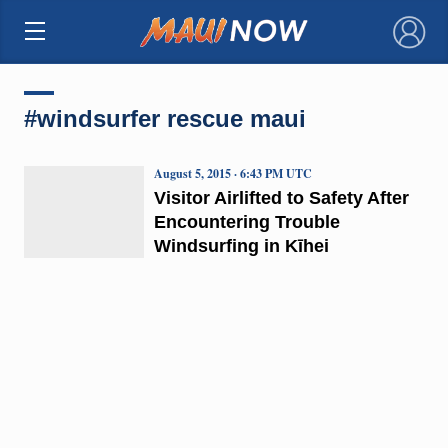
×
#windsurfer rescue maui
August 5, 2015 · 6:43 PM UTC
Visitor Airlifted to Safety After
Encountering Trouble
Windsurfing in Kīhei