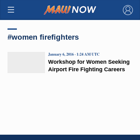
×
#women firefighters
January 6, 2016 · 1:24 AM UTC
Workshop for Women Seeking
Airport Fire Fighting Careers