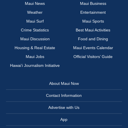
Maui News
Maui Business
Weather
Entertainment
Maui Surf
Maui Sports
Crime Statistics
Best Maui Activities
Maui Discussion
Food and Dining
Housing & Real Estate
Maui Events Calendar
Maui Jobs
Official Visitors’ Guide
Hawai‘i Journalism Initiative
About Maui Now
Contact Information
Advertise with Us
App